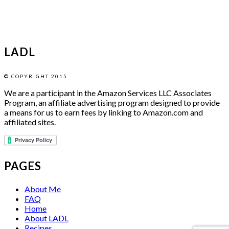
LADL
© COPYRIGHT 2015
We are a participant in the Amazon Services LLC Associates
Program, an affiliate advertising program designed to provide
a means for us to earn fees by linking to Amazon.com and
affiliated sites.
PAGES
About Me
FAQ
Home
About LADL
Recipes