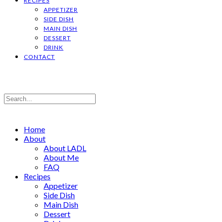
RECIPES
APPETIZER
SIDE DISH
MAIN DISH
DESSERT
DRINK
CONTACT
Home
About
About LADL
About Me
FAQ
Recipes
Appetizer
Side Dish
Main Dish
Dessert