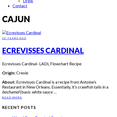
Drink
Contact
CAJUN
10 YEARS AGO
ECREVISSES CARDINAL
Ecrevisses Cardinal- LADL Flowchart Recipe
Origin:
Creole
About:
Ecrevisses Cardinal is a recipe from Antoine’s
Restaurant in New Orleans. Essentially, it’s crawfish tails in a
bechamel
(basic white sauce …
READ MORE
RECENT POSTS