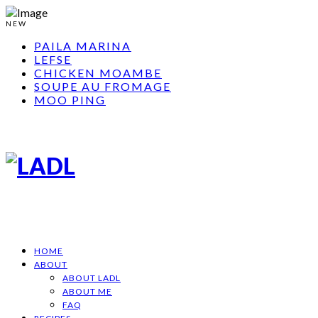
NEW
PAILA MARINA
LEFSE
CHICKEN MOAMBE
SOUPE AU FROMAGE
MOO PING
HOME
ABOUT
ABOUT LADL
ABOUT ME
FAQ