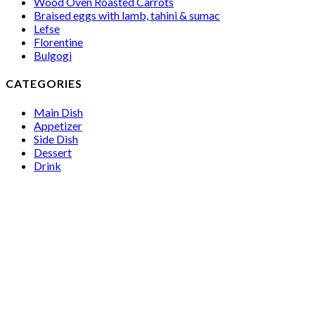
Wood Oven Roasted Carrots
Braised eggs with lamb, tahini & sumac
Lefse
Florentine
Bulgogi
CATEGORIES
Main Dish
Appetizer
Side Dish
Dessert
Drink